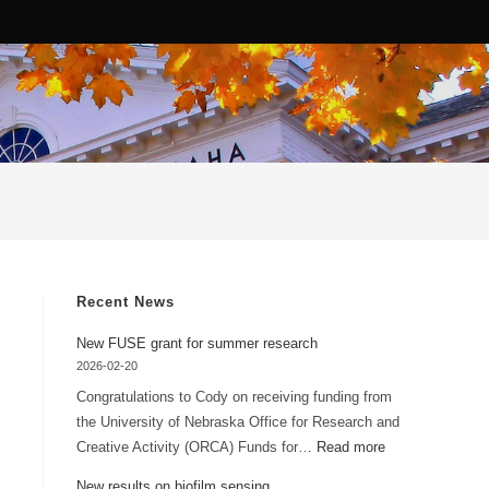
Recent News
New FUSE grant for summer research
2026-02-20
Congratulations to Cody on receiving funding from
the University of Nebraska Office for Research and
:
Creative Activity (ORCA) Funds for…
Read more
New
New results on biofilm sensing