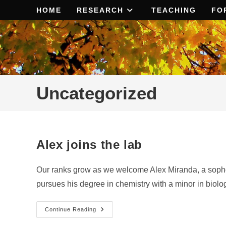
Skip
HOME
RESEARCH
TEACHING
FO
to
content
Uncategorized
Alex joins the lab
Our ranks grow as we welcome Alex Miranda, a sophom
pursues his degree in chemistry with a minor in biolo
Alex
Continue Reading
Joins
The