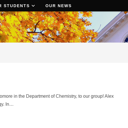
R STUDENTS
OUR NEWS
ore in the Department of Chemistry, to our group! Alex
gy. In…