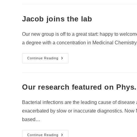
Lab
Jacob joins the lab
Our new group is off to a great start: happy to welco
a degree with a concentration in Medicinal Chemistr
Jacob
Continue Reading
Joins
The
Lab
Our research featured on Phys
Bacterial infections are the leading cause of diseas
exacerbated by slow or inaccurate diagnostics. Now 
based…
Our
Continue Reading