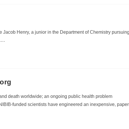
me Jacob Henry, a junior in the Department of Chemistry pursuin
y.…
.org
e and death worldwide; an ongoing public health problem
NIBIB-funded scientists have engineered an inexpensive, paper