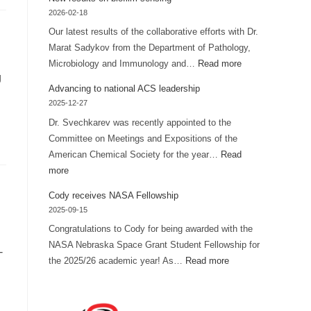
FUSE
2026-02-18
grant
Our latest results of the collaborative efforts with Dr.
for
Marat Sadykov from the Department of Pathology,
summer
:
Microbiology and Immunology and…
Read more
research
g
New
Advancing to national ACS leadership
results
2025-12-27
on
Dr. Svechkarev was recently appointed to the
biofilm
Committee on Meetings and Expositions of the
sensing
American Chemical Society for the year…
Read
:
more
Advancing
Cody receives NASA Fellowship
to
2025-09-15
national
Congratulations to Cody for being awarded with the
ACS
NASA Nebraska Space Grant Student Fellowship for
-
leadership
:
the 2025/26 academic year! As…
Read more
Cody
receives